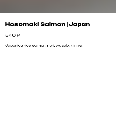
Hosomaki Salmon | Japan
540
₽
Japonica rice, salmon, nori, wasabi, ginger.