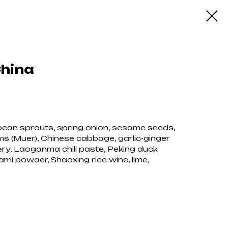
China
g bean sprouts, spring onion, sesame seeds,
s (Muer), Chinese cabbage, garlic-ginger
ery, Laoganma chili paste, Peking duck
mi powder, Shaoxing rice wine, lime,