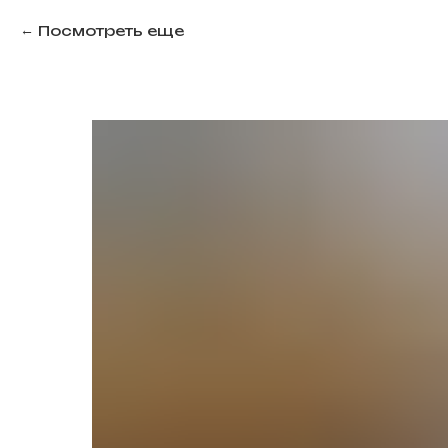
Посмотреть еще