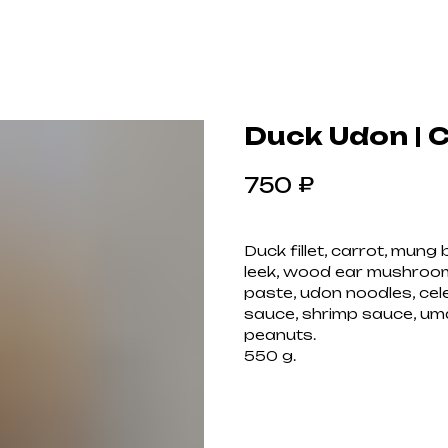
Duck Udon | 
₽
750
Duck fillet, carrot, mun
leek, wood ear mushroom
paste, udon noodles, cel
sauce, shrimp sauce, uma
peanuts.
550 g.