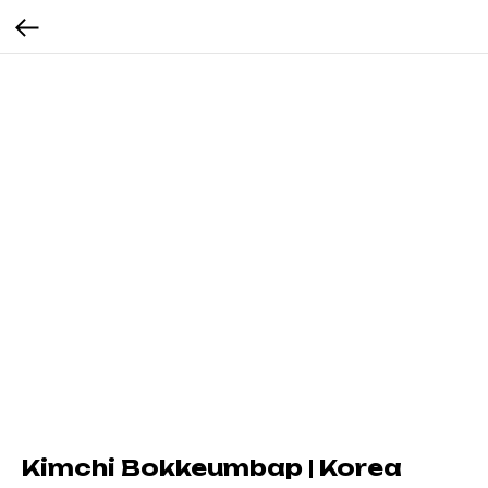
Kimchi Bokkeumbap | Korea