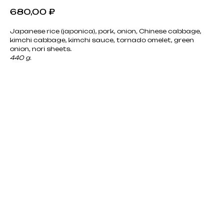
680,00
₽
Japanese rice (japonica), pork, onion, Chinese cabbage,
kimchi cabbage, kimchi sauce, tornado omelet, green
onion, nori sheets.
440 g.