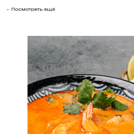
Посмотреть ещё