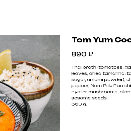
Tom Yum Coco
₽
890
Thai broth (tomatoes, garl
leaves, dried tamarind, ta
sugar, umami powder), chi
pepper, Nam Prik Pao chi
oyster mushrooms, cilantro
sesame seeds.
660 g.