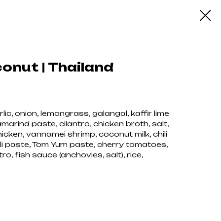
nut | Thailand
ic, onion, lemongrass, galangal, kaffir lime
marind paste, cilantro, chicken broth, salt,
cken, vannamei shrimp, coconut milk, chili
li paste, Tom Yum paste, cherry tomatoes,
, fish sauce (anchovies, salt), rice,