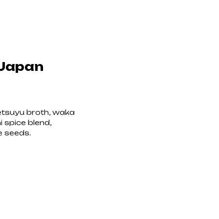
 Japan
etsuyu broth, waka
mi spice blend,
e seeds.