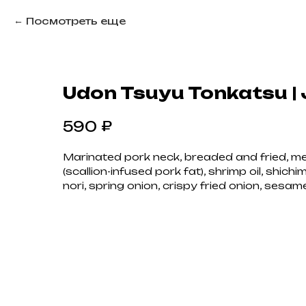
Посмотреть еще
Udon Tsuyu Tonkatsu |
₽
590
Marinated pork neck, breaded and fried, m
(scallion-infused pork fat), shrimp oil, shichi
nori, spring onion, crispy fried onion, sesam